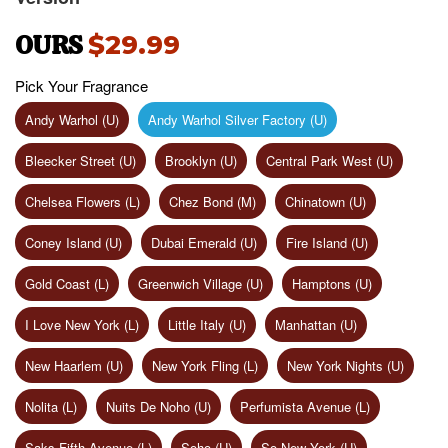
OURS
$29.99
Pick Your Fragrance
Andy Warhol (U)
Andy Warhol Silver Factory (U)
Bleecker Street (U)
Brooklyn (U)
Central Park West (U)
Chelsea Flowers (L)
Chez Bond (M)
Chinatown (U)
Coney Island (U)
Dubai Emerald (U)
Fire Island (U)
Gold Coast (L)
Greenwich Village (U)
Hamptons (U)
I Love New York (L)
Little Italy (U)
Manhattan (U)
New Haarlem (U)
New York Fling (L)
New York Nights (U)
Nolita (L)
Nuits De Noho (U)
Perfumista Avenue (L)
Saks Fifth Avenue (L)
Soho (U)
So New York (U)