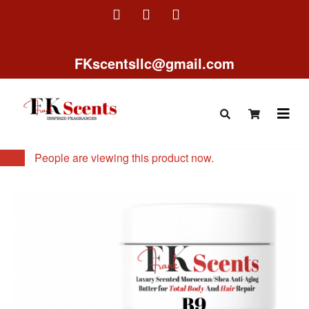
FKscentsllc@gmail.com
10
People are viewing this product now.