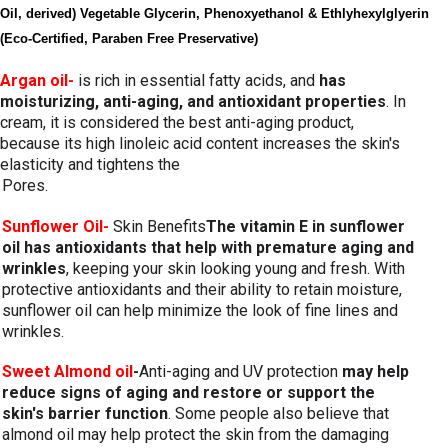
Oil, derived) Vegetable Glycerin, Phenoxyethanol & Ethlyhexylglyerin 
(Eco-Certified, Paraben Free Preservative)
Argan oil-
 is rich in essential fatty acids, and 
has 
moisturizing, anti-aging, and antioxidant properties
. In 
cream, it is considered the best anti-aging product, 
because its high linoleic acid content increases the skin's 
elasticity and tightens the 
Pores.
Sunflower Oil-
Skin Benefits
The vitamin E in sunflower 
oil has antioxidants that help with premature aging and 
wrinkles
, keeping your skin looking young and fresh. With 
protective antioxidants and their ability to retain moisture, 
sunflower oil can help minimize the look of fine lines and 
wrinkles.
Sweet Almond oil
-
Anti-aging and UV protection 
may help 
reduce signs of aging and restore or support the 
skin's barrier function
. Some people also believe that 
almond oil may help protect the skin from the damaging 