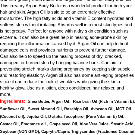
This creamy Argan Body Butter is a wonderful product for both your 
hair and skin. Argan Oil is said to be an extremely effective 
moisturizer. The high fatty acids and vitamin E content hydrates and 
softens skin without irritating. Absorbs well into most skin types and 
is not greasy. Perfect for anyone with a dry skin condition such as 
eczema. It can also be a great help in healing acne-prone skin by 
reducing the inflammation caused by it. Argan Oil can help to heal 
damaged cells and provides nutrients to prevent further damage. 
Can also help to speed up the healing process of dry, cracked, 
damaged, or burned skin by bringing balance back. Can aid in 
preventing stretch marks during pregnancy by keeping skin supple 
and restoring elasticity. Argan oil also has some anti-aging properties 
since it can reduce the look of wrinkles while giving the skin a 
healthy glow. Use as a lotion, deep conditioner, hair relaxer, and 
more.
Ingredients:
 Shea Butter, Argan Oil,  Rice bran Oil (Rich in Vitamin E), 
Sunflower Oil, Sweet Almond Oil, Rosehips Oil, Avocado Oil, MCT Oil 
(Coconut oil), Jojoba Oil, D-alpha Tocopherol (Pure Vitamin E) Oil, 
Castor Oil, Fragrance oil., Grape seed Oil, Aloe Vera Juice, Stearic Acid, 
Soybean (NON-GMO), Caprylic/Capric Triglycerides (Fractioned Coconut 