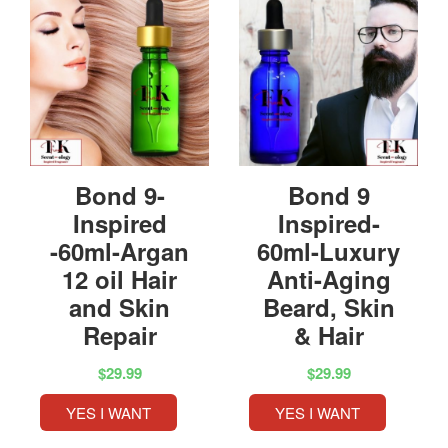
Bond 9-
Bond 9
Inspired
Inspired-
-60ml-Argan
60ml-Luxury
12 oil Hair
Anti-Aging
and Skin
Beard, Skin
Repair
& Hair
$29.99
$29.99
YES I WANT
YES I WANT