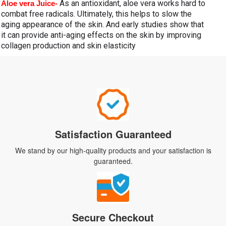
As an antioxidant, aloe vera works hard to 
Aloe vera Juice- 
combat free radicals. Ultimately, this helps to slow the 
aging appearance of the skin. And early studies show that 
it can provide anti-aging effects on the skin by improving 
collagen production and skin elasticity
Satisfaction Guaranteed
We stand by our high-quality products and your satisfaction is
guaranteed.
Secure Checkout