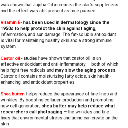
was shown that Jojoba Oil increases the skin's suppleness 
and the effect was still present as time passed.
Vitamin E- 
has been used in dermatology since the 
1950s to help protect the skin against aging
, 
inflammation, and sun damage. The fat-soluble antioxidant 
is vital for maintaining healthy skin and a strong immune 
system
 have shown that castor oil is an 
Castor oil 
- studies
effective antioxidant and anti-inflammatory — both of which 
help fight free radicals and 
may slow the aging process
. 
Castor oil contains moisturizing fatty acids, skin health-
enhancing, and antioxidant properties.
helps reduce the appearance of fine lines and 
Shea butter
- 
wrinkles. By boosting collagen production and promoting 
new cell generation, 
shea butter may help reduce what 
researchers call photoaging
 — the wrinkles and fine 
lines that environmental stress and aging can create on the 
skin.