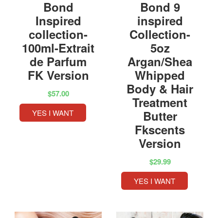
Bond
Bond 9
Inspired
inspired
collection-
Collection-
100ml-Extrait
5oz
de Parfum
Argan/Shea
FK Version
Whipped
Body & Hair
$57.00
Treatment
YES I WANT
Butter
Fkscents
Version
$29.99
YES I WANT