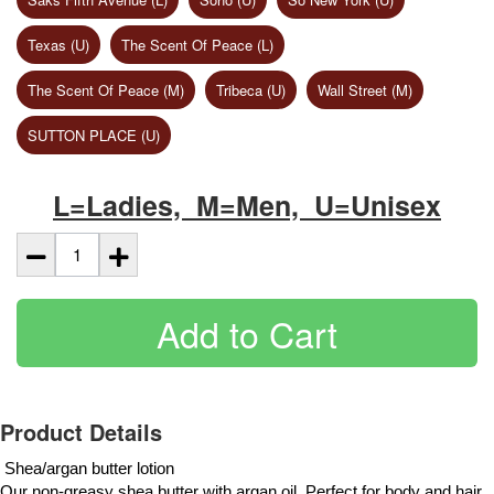
Texas (U)
The Scent Of Peace (L)
The Scent Of Peace (M)
Tribeca (U)
Wall Street (M)
SUTTON PLACE (U)
L=Ladies, M=Men, U=Unisex
Add to Cart
Product Details
 Shea/argan butter lotion
Our non-greasy shea butter with argan oil. Perfect for body and hair. 