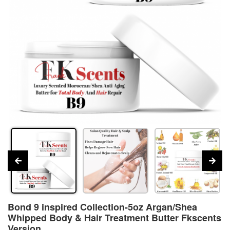
Bond 9 inspired Collection-5oz Argan/Shea
Whipped Body & Hair Treatment Butter Fkscents
Version