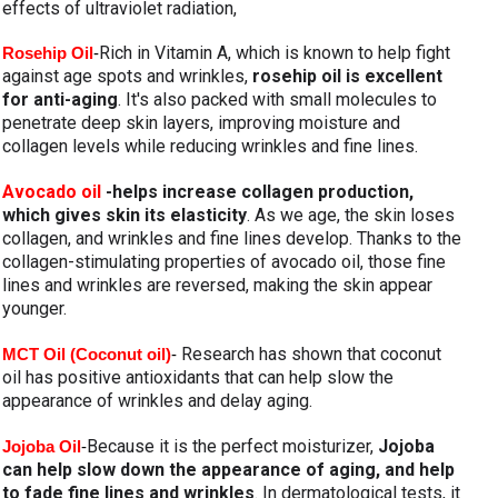
effects of ultraviolet radiation,
Rich in Vitamin A, which is known to help fight 
Rosehip Oil
-
against age spots and wrinkles, 
rosehip oil is excellent 
for anti-aging
. It's also packed with small molecules to 
penetrate deep skin layers, improving moisture and 
collagen levels while reducing wrinkles and fine lines.
Avocado oil 
-helps increase collagen production, 
which gives skin its elasticity
. As we age, the skin loses 
collagen, and wrinkles and fine lines develop. Thanks to the 
collagen-stimulating properties of avocado oil, those fine 
lines and wrinkles are reversed, making the skin appear 
younger.
Research has shown that coconut 
MCT Oil (Coconut oil)
- 
oil has positive antioxidants that can help slow the 
appearance of wrinkles and delay aging.
Because it is the perfect moisturizer, 
Jojoba 
Jojoba Oil
-
can help slow down the appearance of aging, and help 
to fade fine lines and wrinkles
. In dermatological tests, it 