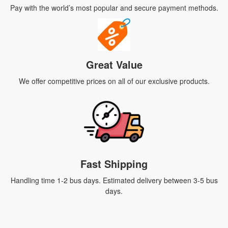
Pay with the world’s most popular and secure payment methods.
Great Value
We offer competitive prices on all of our exclusive products.
Fast Shipping
Handling time 1-2 bus days. Estimated delivery between 3-5 bus
days.