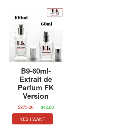
B9-60ml-
Extrait de
Parfum FK
Version
$275.00
$42.00
YES I WANT