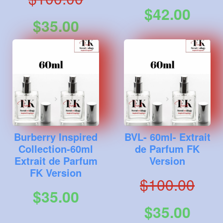
$42.00
$35.00
Burberry Inspired
BVL- 60ml- Extrait
Collection-60ml
de Parfum FK
Extrait de Parfum
Version
FK Version
$100.00
$35.00
$35.00