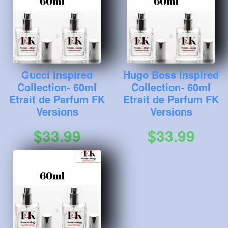
Gucci Inspired
Hugo Boss Inspired
Collection- 60ml
Collection- 60ml
Etrait de Parfum FK
Etrait de Parfum FK
Versions
Versions
$33.99
$33.99