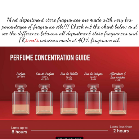
Most department store fragrances are made with very low
percentages of fragrance oils!!! Check out the chart below and
see the difference between all department store fragrances and
FK
scents
versions made at 40% fragrance oil.