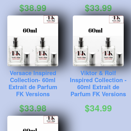
$38.99
$33.99
Versace Inspired
Viktor & Rolf
Collection- 60ml
Inspired Collection -
Extrait de Parfum
60ml Extrait de
FK Versions
Parfum FK Versions
$33.98
$34.99