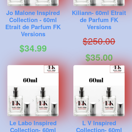
Jo Malone Inspired
Kiliann- 60ml Etrait
Collection - 60ml
de Parfum FK
Etrait de Parfum FK
Versions
Versions
$250.00
$34.99
$35.00
Le Labo Inspired
L V Inspired
Collection- 60ml
Collection- 60ml