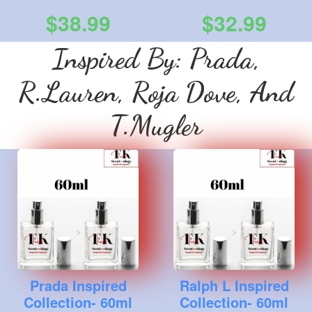
$38.99
$32.99
Inspired By: Prada,
R.Lauren, Roja Dove, And
T.Mugler
Prada Inspired
Ralph L Inspired
Collection- 60ml
Collection- 60ml