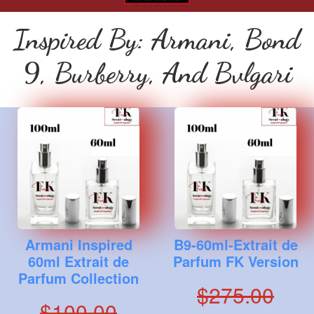
Inspired By: Armani, Bond
9, Burberry, And Bvlgari
Armani Inspired
B9-60ml-Extrait de
60ml Extrait de
Parfum FK Version
Parfum Collection
$275.00
$100.00