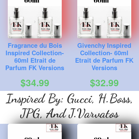
Fragrance du Bois
Givenchy Inspired
Inspired Collection-
Collection- 60ml
60ml Etrait de
Etrait de Parfum FK
Parfum FK Versions
Versions
$34.99
$32.99
Inspired By: Gucci, H.Boss,
JPG, And J.Varvatos