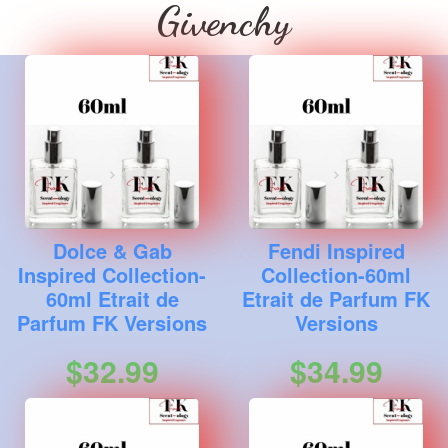
Givenchy
Dolce & Gab
Fendi Inspired
Inspired Collection-
Collection-60ml
60ml Etrait de
Etrait de Parfum FK
Parfum FK Versions
Versions
$32.99
$34.99