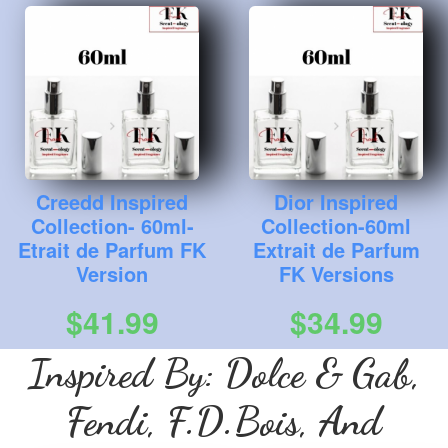
Creedd Inspired
Dior Inspired
Collection- 60ml-
Collection-60ml
Etrait de Parfum FK
Extrait de Parfum
Version
FK Versions
$41.99
$34.99
Inspired By: Dolce & Gab,
Fendi, F.D.Bois, And