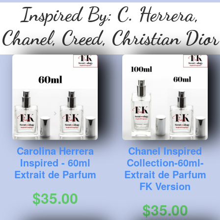
Inspired By:
C. Herrera,
Chanel, Creed, Christian Dior
Carolina Herrera
Chanel Inspired
Inspired - 60ml
Collection-60ml-
Extrait de Parfum
Extrait de Parfum
FK Version
$35.00
$35.00