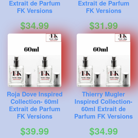
Extrait de Parfum
Extrait de Parfum
FK Versions
FK Versions
$34.99
$31.99
Roja Dove Inspired
Thierry Mugler
Collection- 60ml
Inspired Collection-
Extrait de Parfum
60ml Extrait de
FK Versions
Parfum FK Versions
$39.99
$34.99