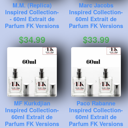
M.M. (Replica)
Marc Jacobs
Inspired Collection-
Inspired Collection-
- 60ml Extrait de
60ml Extrait de
Parfum FK Versions
Parfum FK Versions
$34.99
$33.99
MF Kurkdjian
Paco Rabanne
Inspired Collection-
Inspired Collection-
60ml Extrait de
60ml Extrait de
Parfum FK Versions
Parfum FK Versions