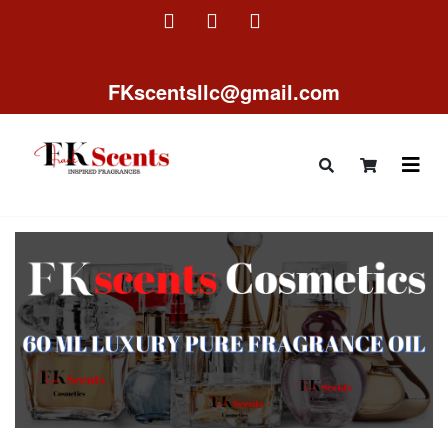
FKscentsllc@gmail.com