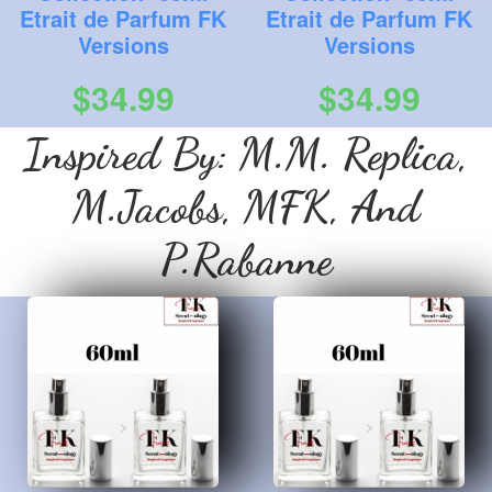
Etrait de Parfum FK
Etrait de Parfum FK
Versions
Versions
$34.99
$34.99
Inspired By: M.M. Replica,
M.Jacobs, MFK, And
P.Rabanne