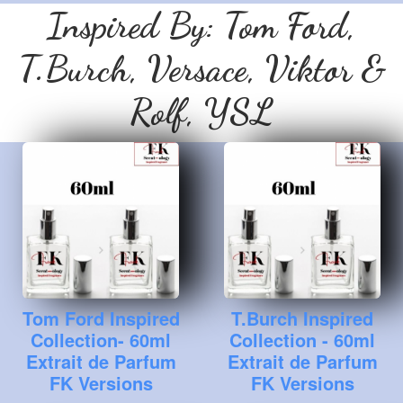
Inspired By: Tom Ford,
T.Burch, Versace, Viktor &
Rolf, YSL
Tom Ford Inspired
T.Burch Inspired
Collection- 60ml
Collection - 60ml
Extrait de Parfum
Extrait de Parfum
FK Versions
FK Versions