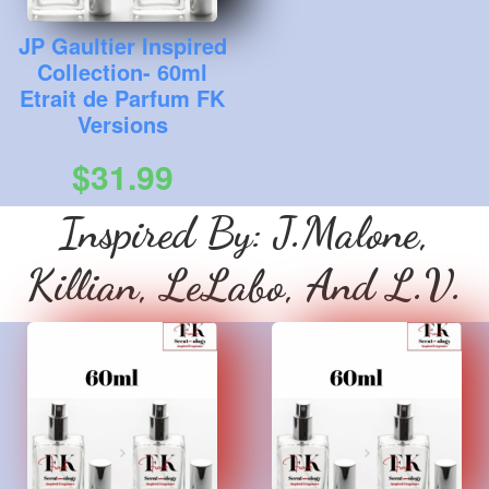
JP Gaultier Inspired
Collection- 60ml
Etrait de Parfum FK
Versions
$31.99
Inspired By: J.Malone,
Killian, LeLabo, And L.V.